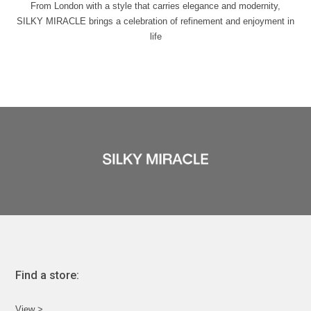
From London with a style that carries elegance and modernity,
SILKY MIRACLE brings a celebration of refinement and enjoyment in
life
Find a store:
View >