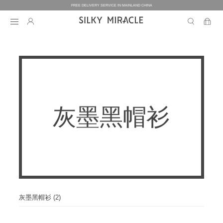
FREE DELIVERY SERVICE IN MAINLAND CHINA
BEDDING
BEDDING
HOMEWEAR
灰墨黑帽衫
COLLECTION
WOMEN’S HOMEWEAR
BABY
BEDDING SETS
BED SHEETS
MEN’S HOMEWEAR
THE ONE
BABY’S COLLECTION
HOME
WOMEN’S HOMEWEAR
PILLOW CASES
BICOLORE
PAJAMAS
DUVET FILLERS
COLLECTION
MEN’S HOMEWEAR
HOME
CUSTOMIZATION
BABY’S HOMEWEAR
SECRET LOVER
ROBES
PILLOW FILLERS
PAJAMAS
BABY BEDDING SETS
ELEMENT
NIGHTGOWNS
灰墨黑帽衫 (2)
BABY DUVET
ABOUT US
SLIPPERS
ROBES
PILLOW FILLERS
FAIRY
BABY PILLOW
EYE MASKS
BOXERS
DUVET FILLERS