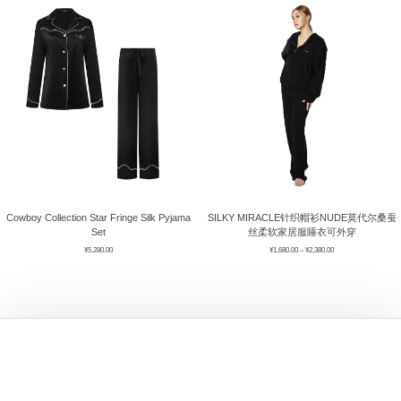
ÉPIS DE BLÉ
简体中文
BABY SLEEP WEAR
HAIR BANDS
CLOUDS
LIMONATA
DECORATIVE PILLOWS
PURE
BLANKETS
GOLDEN SILK
Cowboy Collection Star Fringe Silk Pyjama
SILKY MIRACLE针织帽衫NUDE莫代尔桑蚕
Set
丝柔软家居服睡衣可外穿
¥
5,280.00
¥
1,680.00
–
¥
2,380.00