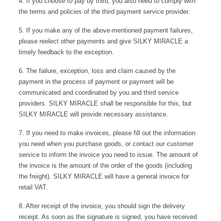
4. If you choose to pay by third, you also need to comply with
ÉPIS DE BLÉ
简体中文
BABY SLEEP WEAR
HAIR BANDS
the terms and policies of the third payment service provider.
CLOUDS
LIMONATA
DECORATIVE PILLOWS
5. If you make any of the above-mentioned payment failures,
PURE
please reelect other payments and give SILKY MIRACLE a
BLANKETS
timely feedback to the exception.
GOLDEN SILK
6. The failure, exception, loss and claim caused by the
payment in the process of payment or payment will be
communicated and coordinated by you and third service
providers. SILKY MIRACLE shall be responsible for this, but
SILKY MIRACLE will provide necessary assistance.
7. If you need to make invoices, please fill out the information
you need when you purchase goods, or contact our customer
service to inform the invoice you need to issue. The amount of
the invoice is the amount of the order of the goods (including
the freight). SILKY MIRACLE will have a general invoice for
retail VAT.
8. After receipt of the invoice, you should sign the delivery
receipt. As soon as the signature is signed, you have received