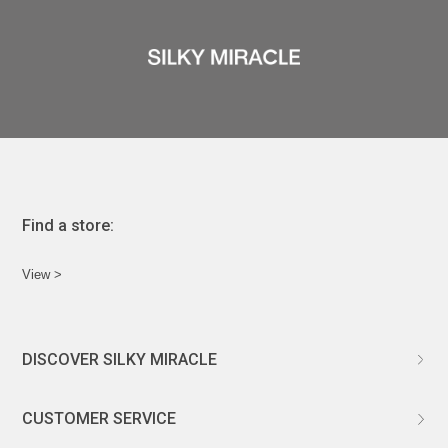
Find a store:
View >
DISCOVER SILKY MIRACLE
ABOUT US
CUSTOMER SERVICE
CUSTOMIZATION