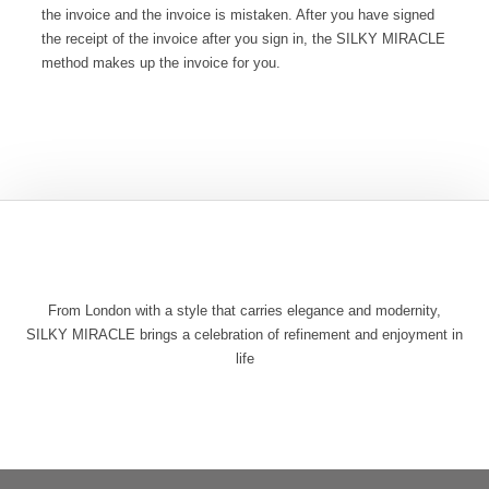
the invoice and the invoice is mistaken. After you have signed
the receipt of the invoice after you sign in, the SILKY MIRACLE
method makes up the invoice for you.
From London with a style that carries elegance and modernity,
SILKY MIRACLE brings a celebration of refinement and enjoyment in
life