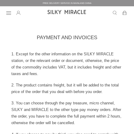
FREE DELIVERY SERVICE IN MAINLAND CHINA
BEDDING
PAYMENT AND INVOICES
BEDDING
HOMEWEAR
1. Except for the other information on the SILKY MIRACLE
station, or the relevant order or document, otherwise, the price
COLLECTION
WOMEN’S HOMEWEAR
BABY
BEDDING SETS
of the commodity includes VAT, but it includes freight and other
taxes and fees.
BED SHEETS
MEN’S HOMEWEAR
THE ONE
BABY’S COLLECTION
HOME
WOMEN’S HOMEWEAR
2. The product contains freight, but it will be added to the total
PILLOW CASES
price of the order that you deal with before you order.
BICOLORE
PAJAMAS
DUVET FILLERS
COLLECTION
MEN’S HOMEWEAR
HOME
CUSTOMIZATION
BABY’S HOMEWEAR
3. You can choose through the pay treasure, micro channel,
SECRET LOVER
ROBES
PILLOW FILLERS
SILKY and MIRACLE to the other type pay money orders. After
PAJAMAS
BABY BEDDING SETS
ELEMENT
NIGHTGOWNS
the order, you have to complete the full payment within 2 hours,
BABY DUVET
ABOUT US
SLIPPERS
ROBES
PILLOW FILLERS
otherwise the order will be cancelled.
FAIRY
BABY PILLOW
EYE MASKS
BOXERS
DUVET FILLERS