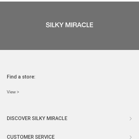
Find a store:
View >
DISCOVER SILKY MIRACLE
ABOUT US
CUSTOMER SERVICE