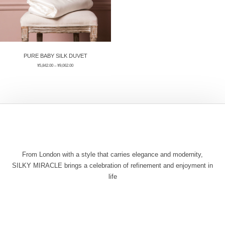
PURE BABY SILK DUVET
¥
5,842.00
–
¥
9,062.00
From London with a style that carries elegance and modernity,
SILKY MIRACLE brings a celebration of refinement and enjoyment in
life