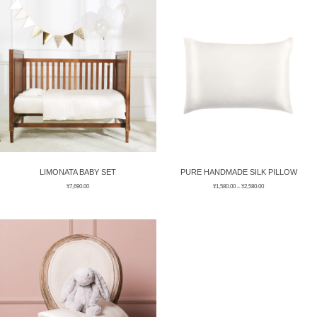
ÉPIS DE BLÉ
简体中文
BABY SLEEP WEAR
HAIR BANDS
CLOUDS
LIMONATA
DECORATIVE PILLOWS
PURE
BLANKETS
GOLDEN SILK
LIMONATA BABY SET
PURE HANDMADE SILK PILLOW
¥
7,690.00
¥
1,580.00
–
¥
2,580.00