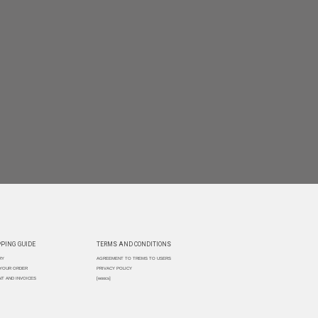
PING GUIDE
TERMS AND CONDITIONS
RY
AGREEMENT TO TREMS TO USERS
 YOUR ORDER
PRIVACY POLICY
T AND INVOICES
[woocs]