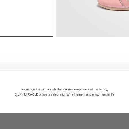
From London with a style that carries elegance and modernity,
SILKY MIRACLE brings a celebration of refinement and enjoyment in life