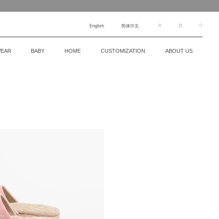
English
简体中文
EAR
BABY
HOME
CUSTOMIZATION
ABOUT US