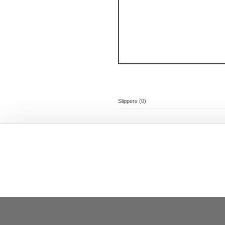
Slippers (0)