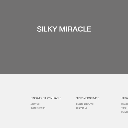
DISCOVER SILKY MIRACLE
CUSTOMER SERVICE
SHOP
ABOUT US
CHANGE & RETURNS
DELIVE
CUSTOMIZATION
CONTACT US
TRACK
PAYMEN