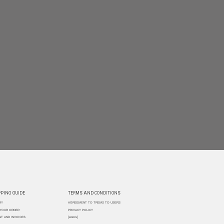
PING GUIDE
TERMS AND CONDITIONS
RY
AGREEMENT TO TREMS TO USERS
 YOUR ORDER
PRIVACY POLICY
T AND INVOICES
[woocs]