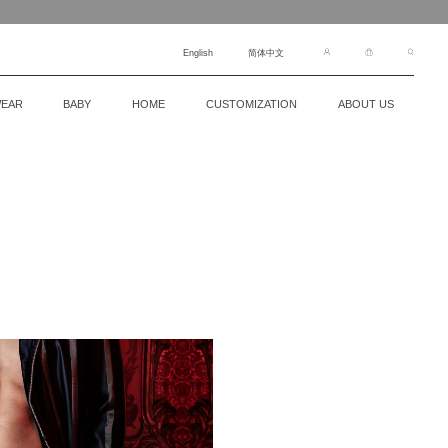
English
简体中文
EAR
BABY
HOME
CUSTOMIZATION
ABOUT US