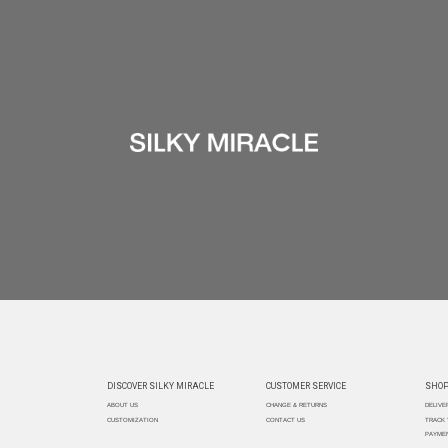
DISCOVER SILKY MIRACLE
CUSTOMER SERVICE
SHOP
ABOUT US
CHANGE & RETURNS
DELIVE
CUSTOMIZATION
CONTACT US
TRACK
PAYMEN