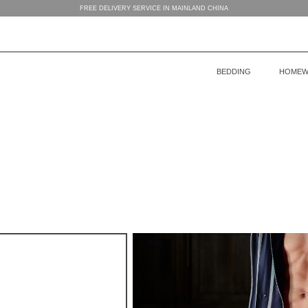
FREE DELIVERY SERVICE IN MAINLAND CHINA
BEDDING
HOMEW
BEDDING
WOMEN’S HOMEWEAR
BABY’S COLLECTION
HOME
COLLECTION
COLLECTION
MEN’S HOMEWEAR