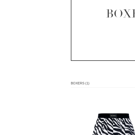
BOX
BOXERS (1)