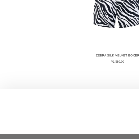
ZEBRA SILK VELVET BOXE
¥
1,580.00