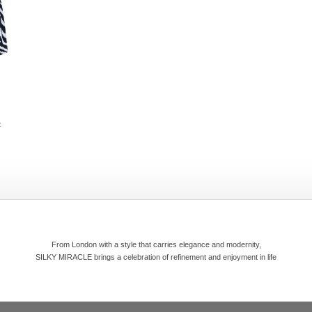
R
From London with a style that carries elegance and modernity,
SILKY MIRACLE brings a celebration of refinement and enjoyment in life