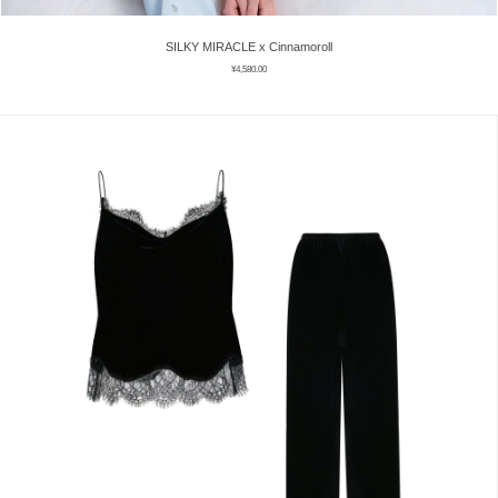
SILKY MIRACLE x Cinnamoroll
¥
4,580.00