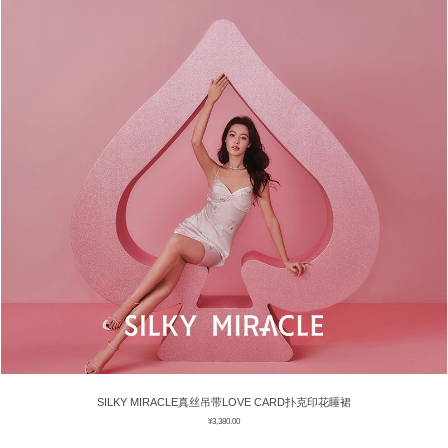
SILKY MIRACLE真丝吊带LOVE CARD扑克印花睡裙
¥
3,380.00