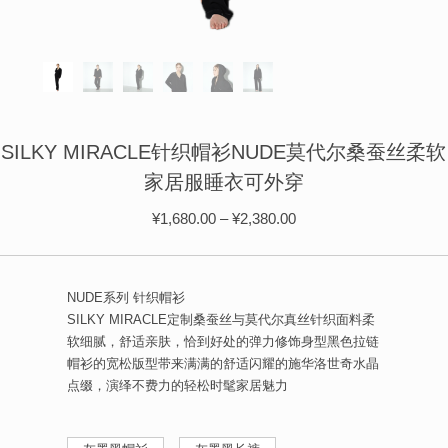
ÉPIS DE BLÉ
简体中文
BABY SLEEP WEAR
HAIR BANDS
CLOUDS
LIMONATA
DECORATIVE PILLOWS
PURE
BLANKETS
GOLDEN SILK
SILKY MIRACLE针织帽衫NUDE莫代尔桑蚕丝柔软
家居服睡衣可外穿
¥
1,680.00
–
¥
2,380.00
NUDE系列 针织帽衫
SILKY MIRACLE定制桑蚕丝与莫代尔真丝针织面料柔
软细腻，舒适亲肤，恰到好处的弹力修饰身型黑色拉链
帽衫的宽松版型带来满满的舒适闪耀的施华洛世奇水晶
点缀，演绎不费力的轻松时髦家居魅力