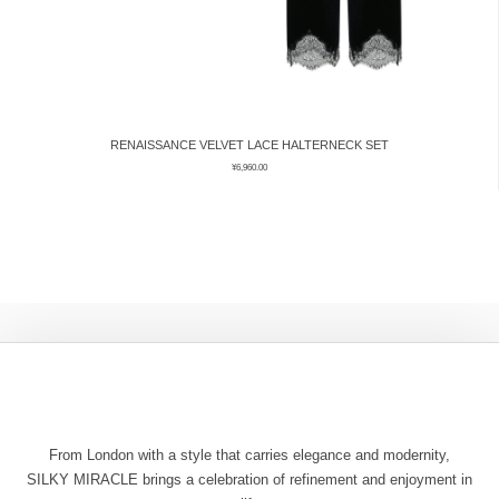
RENAISSANCE VELVET LACE HALTERNECK SET
¥
6,960.00
From London with a style that carries elegance and modernity,
SILKY MIRACLE brings a celebration of refinement and enjoyment in