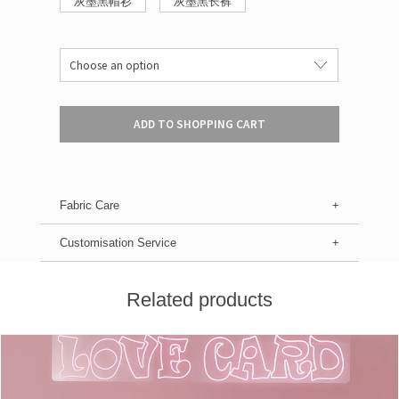
灰墨黑帽衫
灰墨黑长裤
ADD TO SHOPPING CART
Fabric Care
Customisation Service
Related products