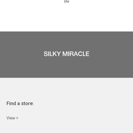
life
Find a store:
View >