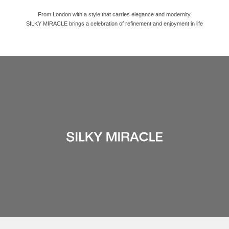
From London with a style that carries elegance and modernity,
SILKY MIRACLE brings a celebration of refinement and enjoyment in life