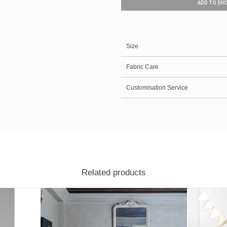
ADD TO SH
Size
Fabric Care
Customisation Service
Related products