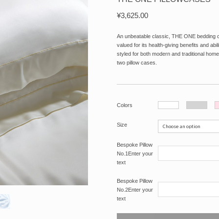
¥
3,625.00
An unbeatable classic, THE ONE bedding coll
valued for its health-giving benefits and abi
styled for both modern and traditional home
two pillow cases.
Colors
Size
Bespoke Pillow
No.1Enter your
text
Bespoke Pillow
No.2Enter your
text