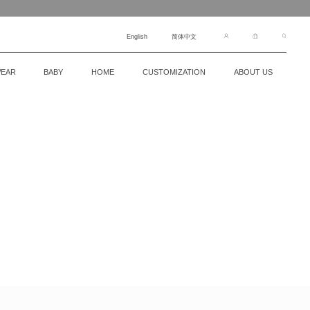
English
简体中文
EAR
BABY
HOME
CUSTOMIZATION
ABOUT US