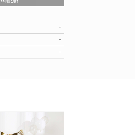
OPPING CART