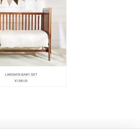
LIMONATA BABY SET
¥
7,690.00