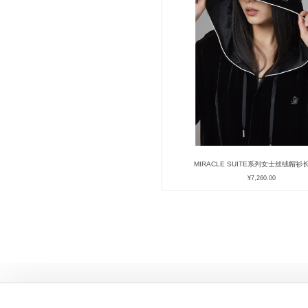
MIRACLE SUITE系列女士丝绒帽
¥
7,260.00