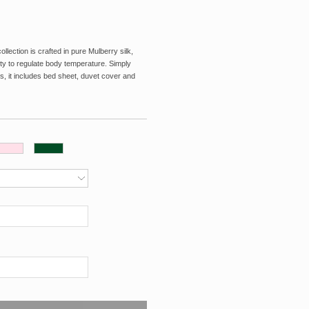
ection is crafted in pure Mulberry silk,
lity to regulate body temperature. Simply
s, it includes bed sheet, duvet cover and