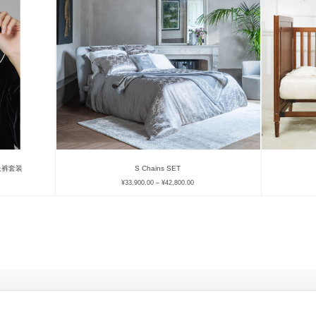
衫长裤套装
S Chains SET
¥
33,900.00
–
¥
42,800.00