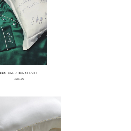
CUSTOMISATION SERVICE
¥
788.00