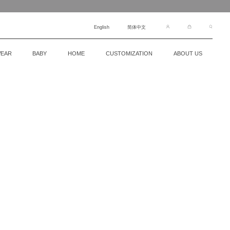
English
简体中文
EAR
BABY
HOME
CUSTOMIZATION
ABOUT US