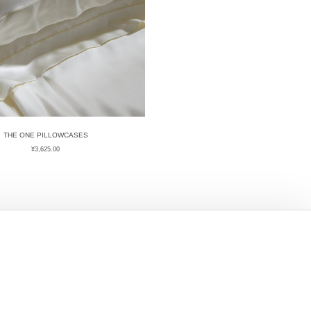
THE ONE PILLOWCASES
¥
3,625.00