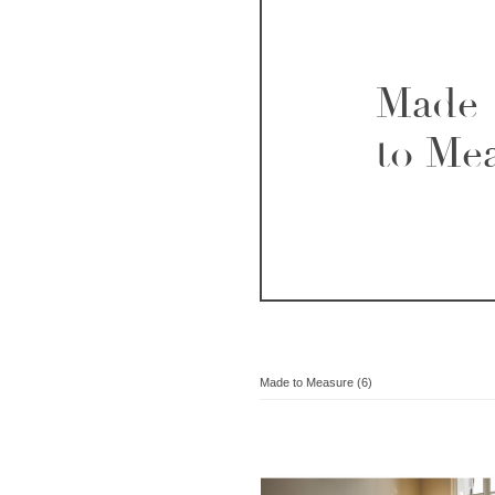
Made
to Me
Made to Measure (6)