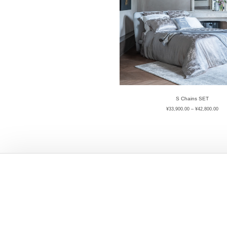
S Chains SET
¥
33,900.00
–
¥
42,800.00