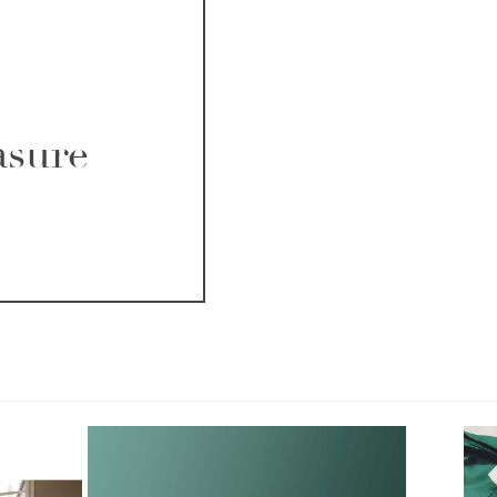
asure