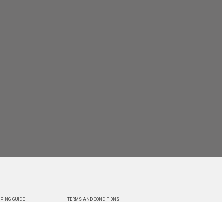
PING GUIDE
TERMS AND CONDITIONS
RY
AGREEMENT TO TREMS TO USERS
 YOUR ORDER
PRIVACY POLICY