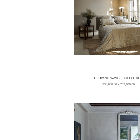
GLOWING WAVES COLLECTI
¥
36,900.00
–
¥
42,800.00