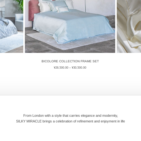
BICOLORE COLLECTION FRAME SET
¥
26,500.00
–
¥
30,500.00
From London with a style that carries elegance and modernity,
SILKY MIRACLE brings a celebration of refinement and enjoyment in life