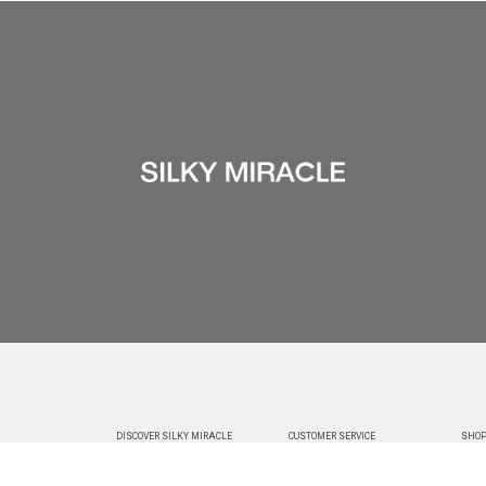
DISCOVER SILKY MIRACLE
CUSTOMER SERVICE
SHOP
ABOUT US
CHANGE & RETURNS
DELIVE
CUSTOMIZATION
CONTACT US
TRACK