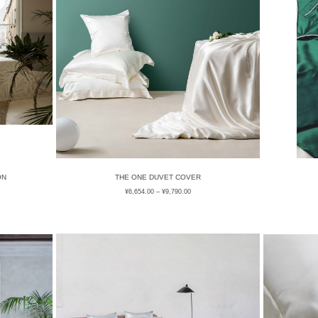
ON
THE ONE DUVET COVER
¥
6,654.00
–
¥
9,790.00