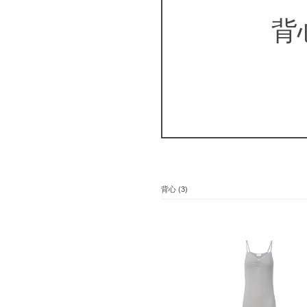
背
背心 (3)