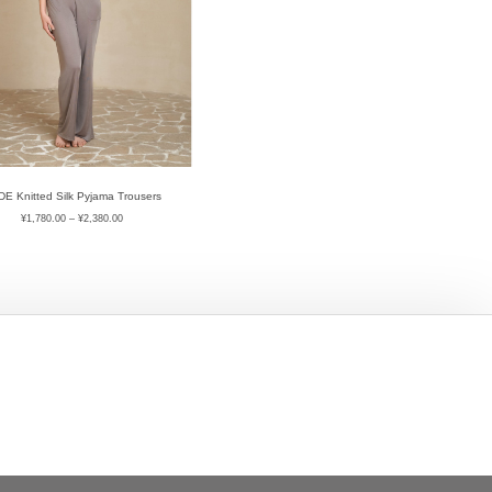
E Knitted Silk Pyjama Trousers
¥
1,780.00
–
¥
2,380.00