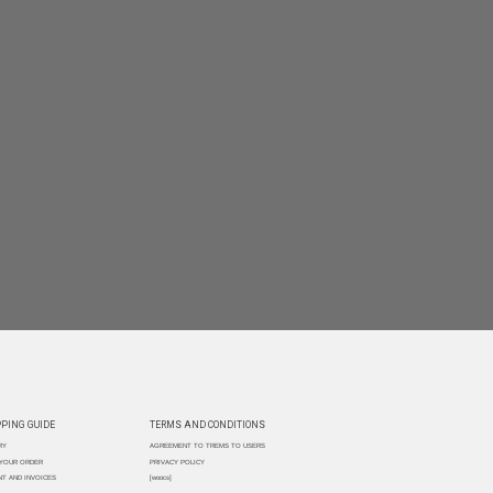
PING GUIDE
TERMS AND CONDITIONS
RY
AGREEMENT TO TREMS TO USERS
 YOUR ORDER
PRIVACY POLICY
T AND INVOICES
[woocs]