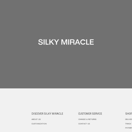
DISCOVER SILKY MIRACLE
CUSTOMER SERVICE
SHOP
ABOUT US
CHANGE & RETURNS
DELIVE
CUSTOMIZATION
CONTACT US
TRACK
PAYMEN