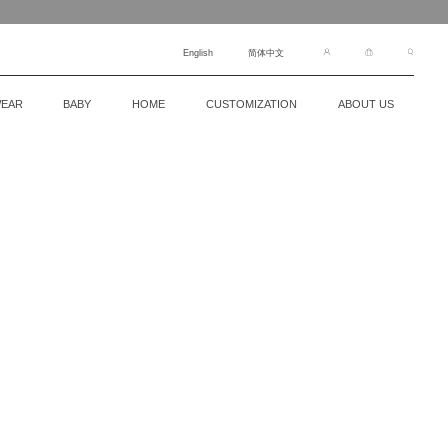
English
简体中文
EAR
BABY
HOME
CUSTOMIZATION
ABOUT US