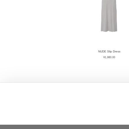
NUDE Slip Dress
¥
1,980.00