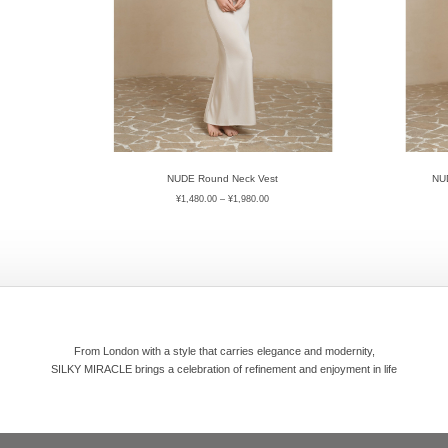
NUDE Round Neck Vest
NUD
¥
1,480.00
–
¥
1,980.00
From London with a style that carries elegance and modernity,
SILKY MIRACLE brings a celebration of refinement and enjoyment in life