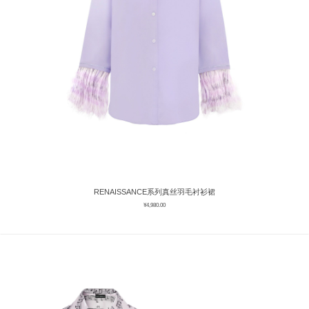
RENAISSANCE系列真丝羽毛衬衫裙
¥
4,980.00