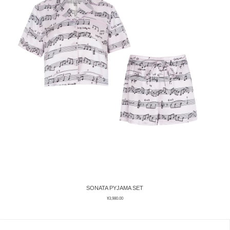
SONATA PYJAMA SET
¥
3,980.00