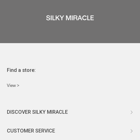
Find a store:
View >
DISCOVER SILKY MIRACLE
ABOUT US
CUSTOMER SERVICE
CUSTOMIZATION