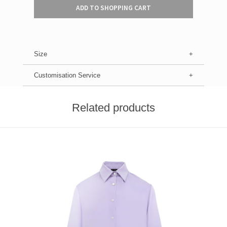
ADD TO SHOPPING CART
Size
Customisation Service
Related products