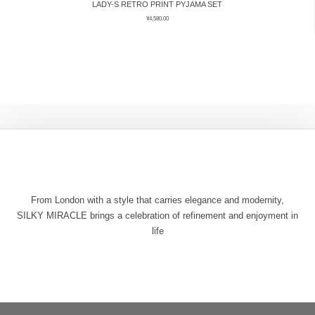
LADY-S RETRO PRINT PYJAMA SET
¥
4,580.00
From London with a style that carries elegance and modernity,
SILKY MIRACLE brings a celebration of refinement and enjoyment in
life