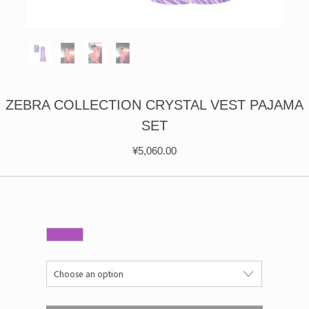
ÉPIS DE BLÉ
简体中文
BABY SLEEP WEAR
HAIR BANDS
CLOUDS
LIMONATA
DECORATIVE PILLOWS
PURE
BLANKETS
GOLDEN SILK
ZEBRA COLLECTION CRYSTAL VEST PAJAMA
SET
¥
5,060.00