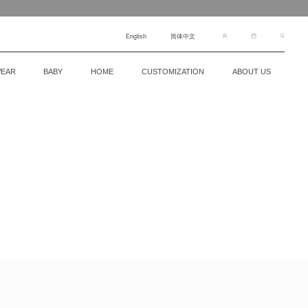
English
简体中文
EAR
BABY
HOME
CUSTOMIZATION
ABOUT US