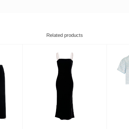
Related products