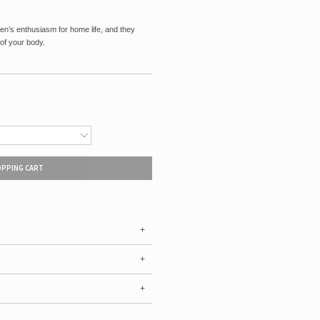
n’s enthusiasm for home life, and they
of your body.
OPPING CART