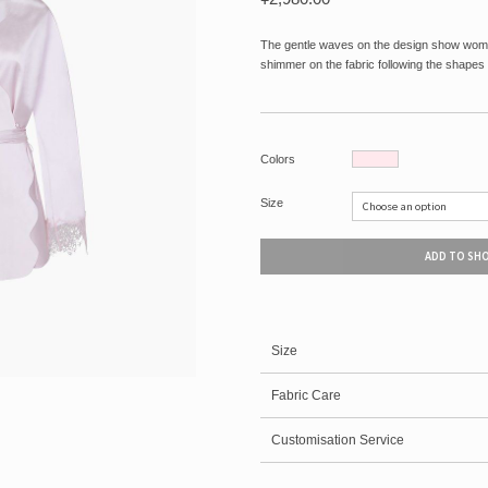
The gentle waves on the design show wome
shimmer on the fabric following the shapes 
Colors
Size
ADD TO SH
Size
Fabric Care
Customisation Service