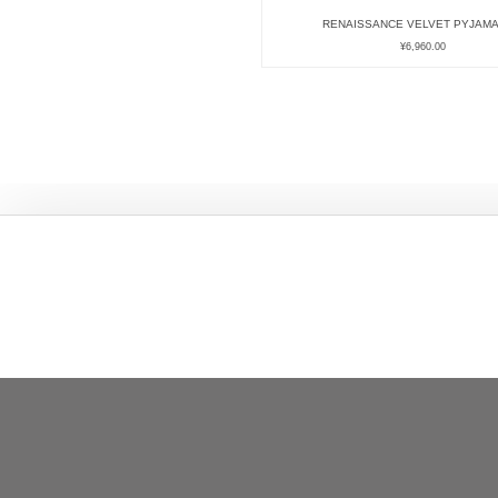
RENAISSANCE VELVET PYJAMA
¥
6,960.00