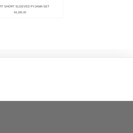
RT SHORT SLEEVED PYJAMA SET
¥
4,280.00