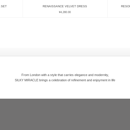
 SET
RENAISSANCE VELVET DRESS
RESO
¥
4,280.00
From London with a style that carries elegance and modernity,
SILKY MIRACLE brings a celebration of refinement and enjoyment in life