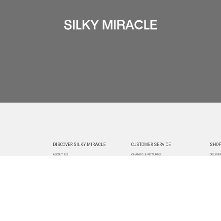
DISCOVER SILKY MIRACLE
CUSTOMER SERVICE
SHOP
ABOUT US
CHANGE & RETURNS
DELIVE
CUSTOMIZATION
CONTACT US
TRACK
PAYMEN