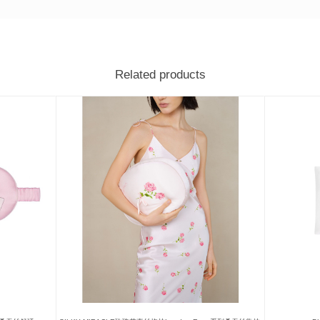
Related products