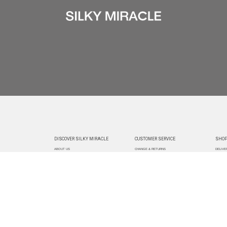
DISCOVER SILKY MIRACLE
CUSTOMER SERVICE
SHOP
ABOUT US
CHANGE & RETURNS
DELIVE
CUSTOMIZATION
CONTACT US
TRACK
PAYMEN