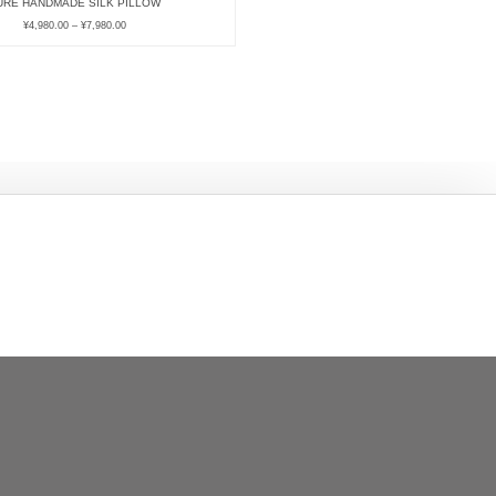
URE HANDMADE SILK PILLOW
¥
4,980.00
–
¥
7,980.00