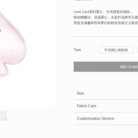
Love Card系列爱心、扑克牌真丝抱枕，
粉色蝴蝶结、浪漫爱心、水晶扑克牌等元素
营造充满趣味性和梦幻的粉色浪漫主义家居
Type
扑克桃心抱枕粉
ADD TO SH
Size
Fabric Care
Customisation Service