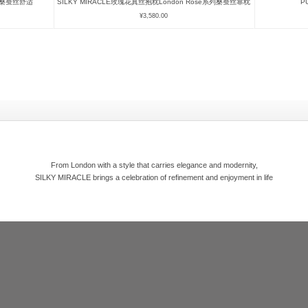
眼罩桑蚕丝舒适
SILKY MIRACLE玫瑰花真丝抱枕London Rose系列桑蚕丝靠枕
P
¥
3,580.00
From London with a style that carries elegance and modernity,
SILKY MIRACLE brings a celebration of refinement and enjoyment in life