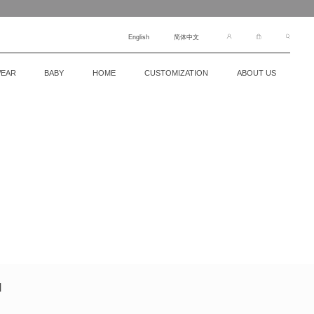
English
简体中文
EAR
BABY
HOME
CUSTOMIZATION
ABOUT US
N