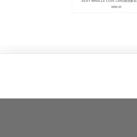
SILKY MIRACLE LOVE CARD真丝
¥
988.00