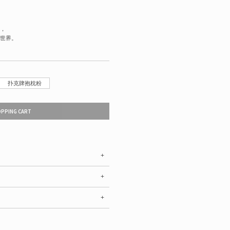
，
世界。
扑克牌抱枕粉
OPPING CART