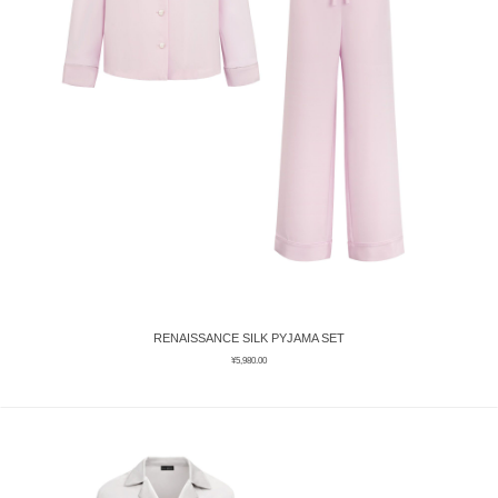
RENAISSANCE SILK PYJAMA SET
¥
5,980.00