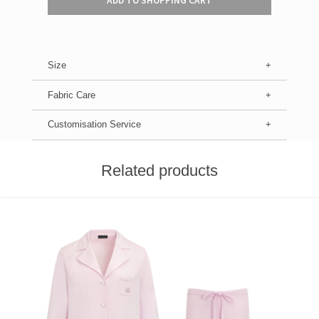
ADD TO SHOPPING CART
Size
Fabric Care
Customisation Service
Related products