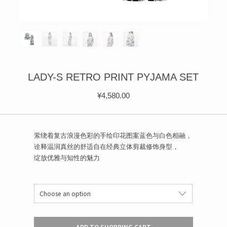
ÉPIS DE BLÉ
简体中文
BABY SLEEP WEAR
HAIR BANDS
CLOUDS
LIMONATA
DECORATIVE PILLOWS
PURE
BLANKETS
GOLDEN SILK
LADY-S RETRO PRINT PYJAMA SET
¥
4,580.00
萦绕着复古浪漫色彩的手绘印花图案蓝色与白色相融，
诠释温润真丝的舒适自在经典立体剪裁修饰身型，
绽放优雅与知性的魅力