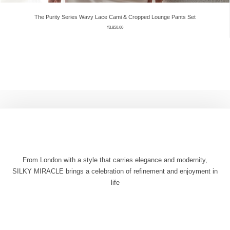
The Purity Series Wavy Lace Cami & Cropped Lounge Pants Set
¥
3,850.00
From London with a style that carries elegance and modernity,
SILKY MIRACLE brings a celebration of refinement and enjoyment in
life