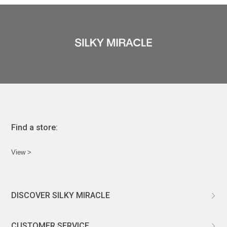
Find a store:
View >
DISCOVER SILKY MIRACLE
ABOUT US
CUSTOMER SERVICE