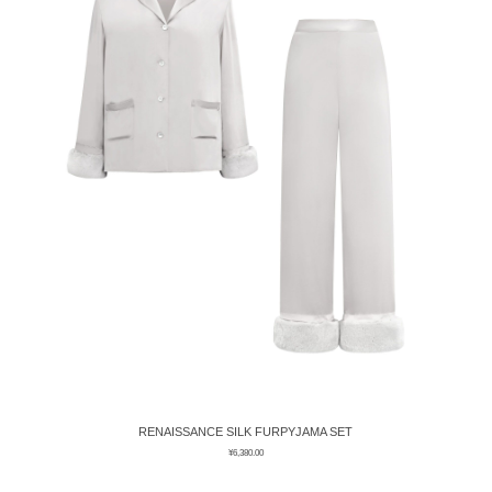
RENAISSANCE SILK FURPYJAMA SET
¥
6,380.00