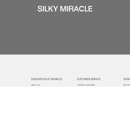
DISCOVER SILKY MIRACLE
CUSTOMER SERVICE
SHOP
ABOUT US
CHANGE & RETURNS
DELIVE
CUSTOMIZATION
CONTACT US
TRACK
PAYMEN