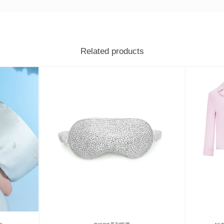
Related products