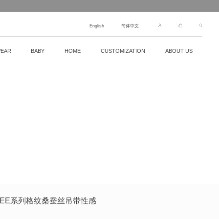
English
简体中文
EAR
BABY
HOME
CUSTOMIZATION
ABOUT US
裙FREE系列格纹桑蚕丝吊带性感