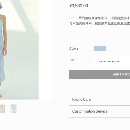
¥
3,580.00
FREE 系列格纹真丝吊带裙，清新自然演
奇水晶闪耀其间，裙摆的白色蕾丝细腻温柔
Colors
Size
ADD TO SH
Fabric Care
Customisation Service