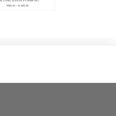
DE LONG SLEEVE PYJAMA SET
¥
980.00
–
¥
1,880.00