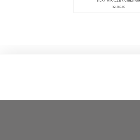
SILKY MIRACLE x Cinnamorol
¥
2,280.00