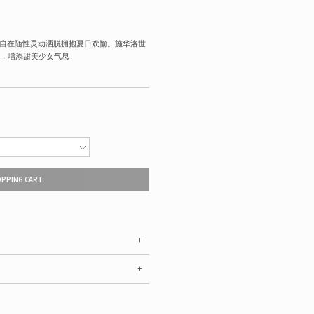
绎自在随性灵动洒脱拥抱夏日欢愉。施华洛世
，增添甜美少女气息
OPPING CART