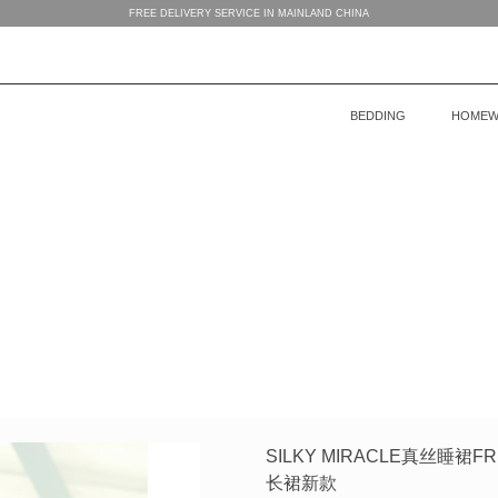
FREE DELIVERY SERVICE IN MAINLAND CHINA
BEDDING
HOMEW
BEDDING
WOMEN’S HOMEWEAR
BABY’S COLLECTION
HOME
COLLECTION
COLLECTION
MEN’S HOMEWEAR
SILKY MIRACLE真丝睡
长裙新款