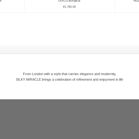
l
DISCO系列眼罩
NU
¥
1,780.00
From London with a style that carries elegance and modernity,
SILKY MIRACLE brings a celebration of refinement and enjoyment in life