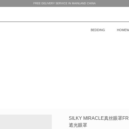
FREE DELIVERY SERVICE IN MAINLAND CHINA
BEDDING
HOMEW
BEDDING
WOMEN’S HOMEWEAR
BABY’S COLLECTION
HOME
COLLECTION
COLLECTION
MEN’S HOMEWEAR
SILKY MIRACLE真丝眼
遮光眼罩