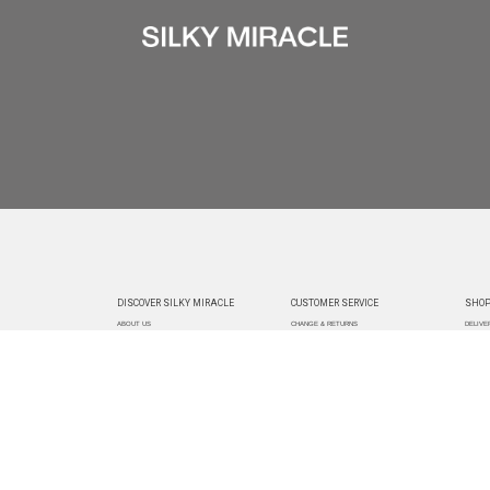
DISCOVER SILKY MIRACLE
CUSTOMER SERVICE
SHOP
ABOUT US
CHANGE & RETURNS
DELIVE
CUSTOMIZATION
CONTACT US
TRACK
PAYMEN