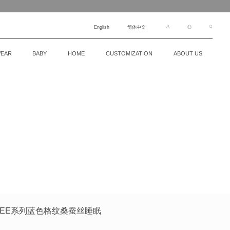
English
简体中文
EAR
BABY
HOME
CUSTOMIZATION
ABOUT US
罩FREE系列蓝色格纹桑蚕丝睡眠