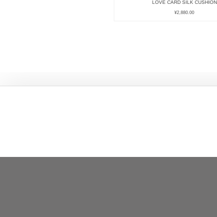
LOVE CARD SILK CUSHION
¥
2,880.00