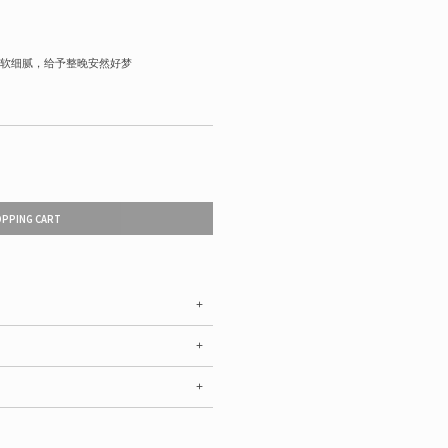
软细腻，给予整晚安然好梦
OPPING CART