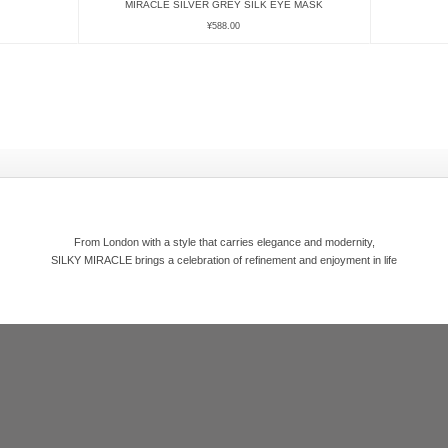
MIRACLE SILVER GREY SILK EYE MASK
¥
588.00
From London with a style that carries elegance and modernity,
SILKY MIRACLE brings a celebration of refinement and enjoyment in life