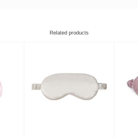
Related products