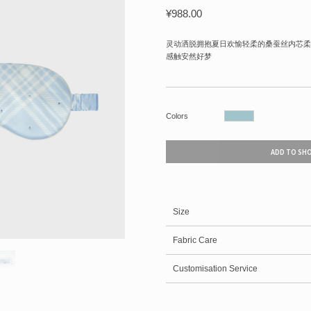
¥
988.00
灵动洒脱拥抱夏日欢愉轻柔的桑蚕丝内芯柔
感触安然好梦
Colors
ADD TO SH
Size
Fabric Care
Customisation Service