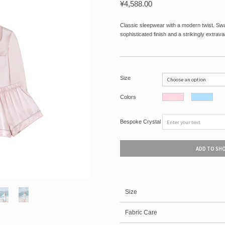
¥
4,588.00
Classic sleepwear with a modern twist. Swar
sophisticated finish and a strikingly extrava
Size
Colors
Bespoke Crystal
ADD TO SH
Size
Fabric Care