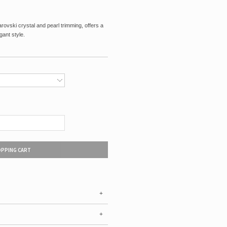
ovski crystal and pearl trimming, offers a
gant style.
OPPING CART