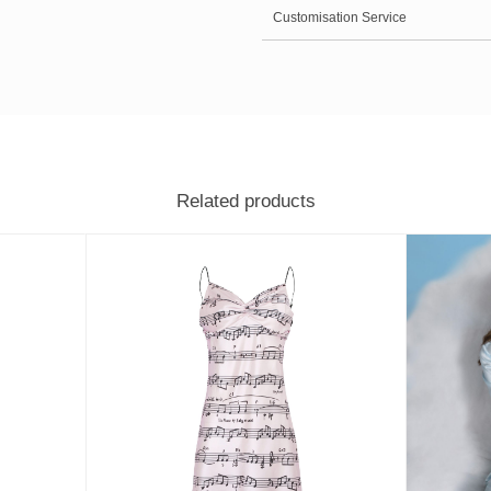
Customisation Service
Related products