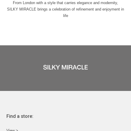
From London with a style that carries elegance and modernity,
SILKY MIRACLE brings a celebration of refinement and enjoyment in
life
Find a store:
View >