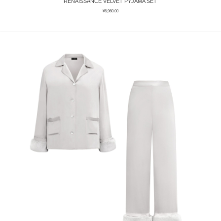
RENAISSANCE VELVET PYJAMA SET
¥
6,960.00