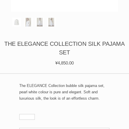
ÉPIS DE BLÉ
简体中文
BABY SLEEP WEAR
HAIR BANDS
CLOUDS
LIMONATA
DECORATIVE PILLOWS
PURE
BLANKETS
GOLDEN SILK
THE ELEGANCE COLLECTION SILK PAJAMA
SET
¥
4,850.00
The ELEGANCE Collection bubble silk pajama set,
pearl white colour is pure and elegant. Soft and
luxurious silk, the look is of an effortless charm.