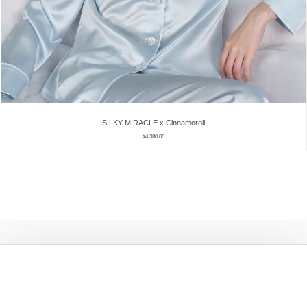
SILKY MIRACLE x Cinnamoroll
¥
4,380.00