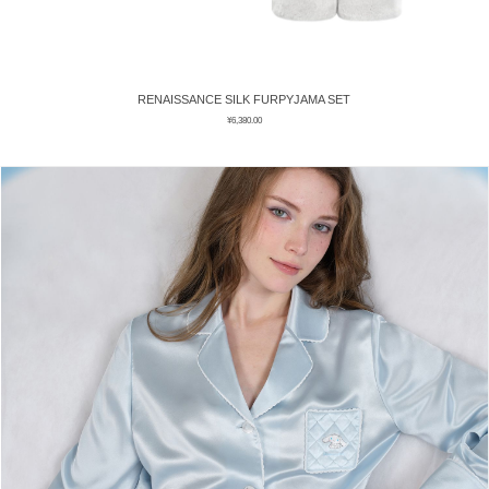
RENAISSANCE SILK FURPYJAMA SET
¥
6,380.00