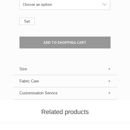
Set
ADD TO SHOPPING CART
Size
Fabric Care
Customisation Service
Related products