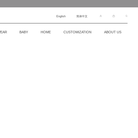
English
简体中文
EAR
BABY
HOME
CUSTOMIZATION
ABOUT US