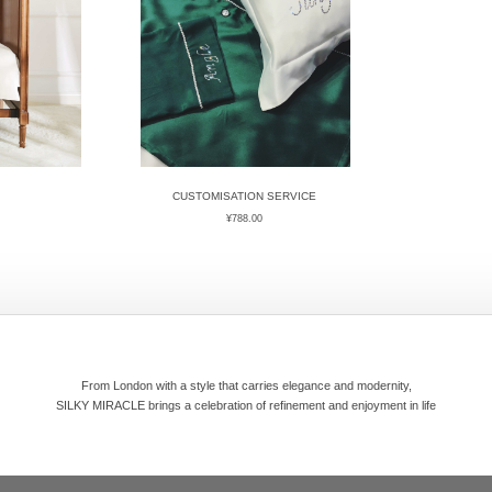
CUSTOMISATION SERVICE
¥
788.00
From London with a style that carries elegance and modernity,
SILKY MIRACLE brings a celebration of refinement and enjoyment in life