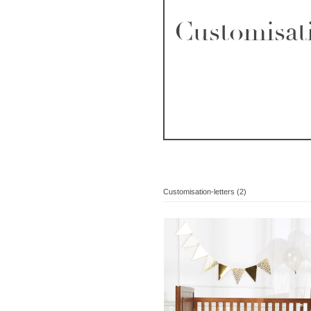
Customisati
Customisation-letters (2)