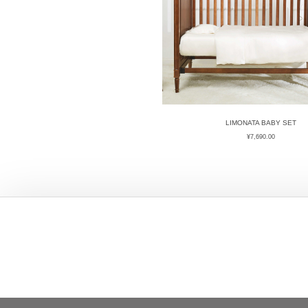
LIMONATA BABY SET
¥
7,690.00