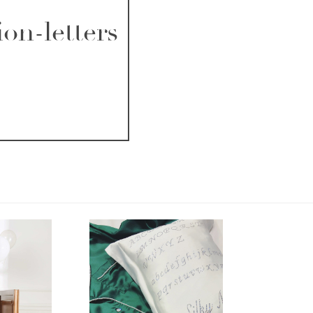
on-letters