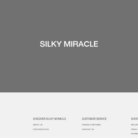
DISCOVER SILKY MIRACLE
CUSTOMER SERVICE
SHOP
ABOUT US
CHANGE & RETURNS
DELIVE
CUSTOMIZATION
CONTACT US
TRACK
PAYMEN