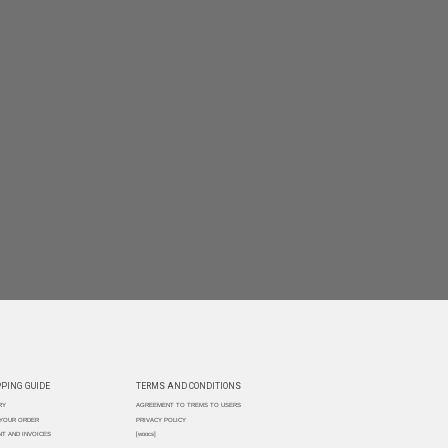
PING GUIDE
TERMS AND CONDITIONS
RY
AGREEMENT TO TREMS TO USERS
 YOUR ORDER
PRIVACY POLICY
T AND INVOICES
[woocs]