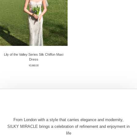
Lily of the Valley Series Silk Chiffon Maxi
Dress
¥
3,980.00
From London with a style that carries elegance and modernity,
SILKY MIRACLE brings a celebration of refinement and enjoyment in
life