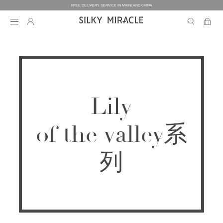
FREE DELIVERY SERVICE IN MAINLAND CHINA
BEDDING
BEDDING
HOMEWEAR
Lily
COLLECTION
WOMEN’S HOMEWEAR
BABY
BEDDING SETS
of the valley系
BED SHEETS
MEN’S HOMEWEAR
THE ONE
BABY’S COLLECTION
HOME
WOMEN’S HOMEWEAR
PILLOW CASES
列
BICOLORE
PAJAMAS
DUVET FILLERS
COLLECTION
MEN’S HOMEWEAR
HOME
CUSTOMIZATION
BABY’S HOMEWEAR
SECRET LOVER
ROBES
PILLOW FILLERS
PAJAMAS
BABY BEDDING SETS
ELEMENT
NIGHTGOWNS
BABY DUVET
ABOUT US
SLIPPERS
ROBES
PILLOW FILLERS
FAIRY
BABY PILLOW
EYE MASKS
BOXERS
DUVET FILLERS