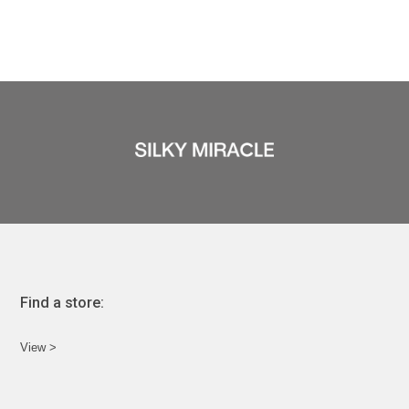
Find a store:
View >