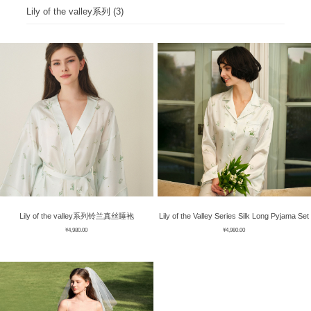
ÉPIS DE BLÉ
简体中文
Lily of the valley系列 (3)
BABY SLEEP WEAR
HAIR BANDS
CLOUDS
LIMONATA
DECORATIVE PILLOWS
PURE
BLANKETS
GOLDEN SILK
Lily of the valley系列铃兰真丝睡袍
Lily of the Valley Series Silk Long Pyjama Set
¥
4,980.00
¥
4,980.00