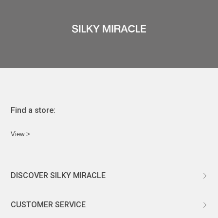
ÉPIS DE BLÉ
简体中文
BABY SLEEP WEAR
HAIR BANDS
CLOUDS
LIMONATA
DECORATIVE PILLOWS
PURE
BLANKETS
GOLDEN SILK
Find a store:
View >
DISCOVER SILKY MIRACLE
ABOUT US
CUSTOMER SERVICE
CUSTOMIZATION