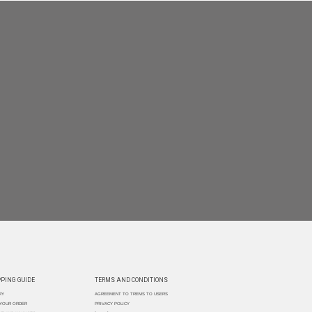
PING GUIDE
TERMS AND CONDITIONS
RY
AGREEMENT TO TREMS TO USERS
 YOUR ORDER
PRIVACY POLICY