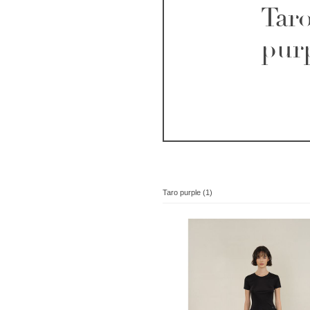
Tar
pur
Taro purple (1)