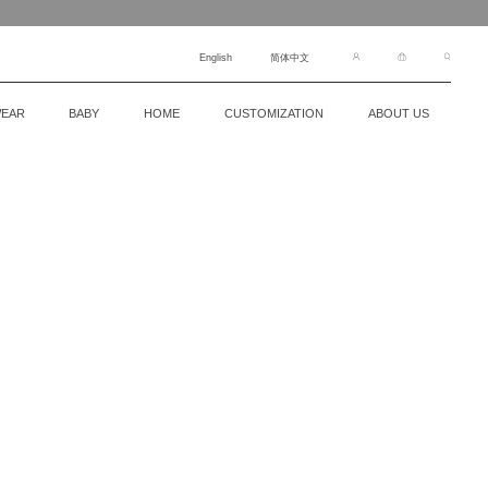
English
简体中文
EAR
BABY
HOME
CUSTOMIZATION
ABOUT US