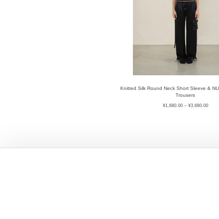
Knitted Silk Round Neck Short Sleeve & N
Trousers
¥
1,680.00
–
¥
3,680.00