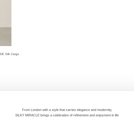
UDE Silk Cargo
From London with a style that carries elegance and modernity,
SILKY MIRACLE brings a celebration of refinement and enjoyment in life