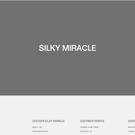
DISCOVER SILKY MIRACLE
CUSTOMER SERVICE
SHOP
ABOUT US
CHANGE & RETURNS
DELIVE
CUSTOMIZATION
CONTACT US
TRACK