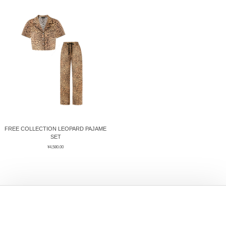
ÉPIS DE BLÉ
简体中文
BABY SLEEP WEAR
HAIR BANDS
CLOUDS
LIMONATA
DECORATIVE PILLOWS
PURE
BLANKETS
GOLDEN SILK
FREE COLLECTION LEOPARD PAJAME
SET
¥
4,580.00