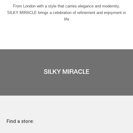
From London with a style that carries elegance and modernity,
SILKY MIRACLE brings a celebration of refinement and enjoyment in
life
Find a store: