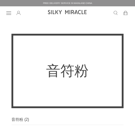
FREE DELIVERY SERVICE IN MAINLAND CHINA
BEDDING
BEDDING
HOMEWEAR
音符粉
COLLECTION
WOMEN’S HOMEWEAR
BABY
BEDDING SETS
BED SHEETS
MEN’S HOMEWEAR
THE ONE
BABY’S COLLECTION
HOME
WOMEN’S HOMEWEAR
PILLOW CASES
BICOLORE
PAJAMAS
DUVET FILLERS
COLLECTION
MEN’S HOMEWEAR
HOME
CUSTOMIZATION
BABY’S HOMEWEAR
SECRET LOVER
ROBES
PILLOW FILLERS
PAJAMAS
BABY BEDDING SETS
ELEMENT
NIGHTGOWNS
音符粉 (2)
BABY DUVET
ABOUT US
SLIPPERS
ROBES
PILLOW FILLERS
FAIRY
BABY PILLOW
EYE MASKS
BOXERS
DUVET FILLERS