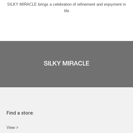
SILKY MIRACLE brings a celebration of refinement and enjoyment in
life
Find a store:
View >