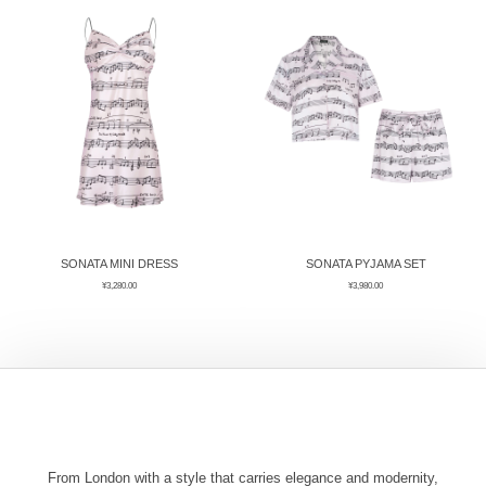
ÉPIS DE BLÉ
简体中文
BABY SLEEP WEAR
HAIR BANDS
CLOUDS
LIMONATA
DECORATIVE PILLOWS
PURE
BLANKETS
GOLDEN SILK
SONATA MINI DRESS
SONATA PYJAMA SET
¥
3,280.00
¥
3,980.00
From London with a style that carries elegance and modernity,