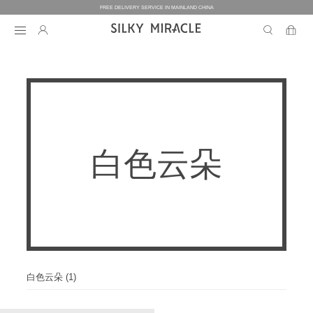
FREE DELIVERY SERVICE IN MAINLAND CHINA
BEDDING
BEDDING
HOMEWEAR
白色云朵
COLLECTION
WOMEN’S HOMEWEAR
BABY
BEDDING SETS
BED SHEETS
MEN’S HOMEWEAR
THE ONE
BABY’S COLLECTION
HOME
WOMEN’S HOMEWEAR
PILLOW CASES
BICOLORE
PAJAMAS
DUVET FILLERS
COLLECTION
MEN’S HOMEWEAR
HOME
CUSTOMIZATION
BABY’S HOMEWEAR
SECRET LOVER
ROBES
PILLOW FILLERS
PAJAMAS
BABY BEDDING SETS
ELEMENT
NIGHTGOWNS
白色云朵 (1)
BABY DUVET
ABOUT US
SLIPPERS
ROBES
PILLOW FILLERS
FAIRY
BABY PILLOW
EYE MASKS
BOXERS
DUVET FILLERS