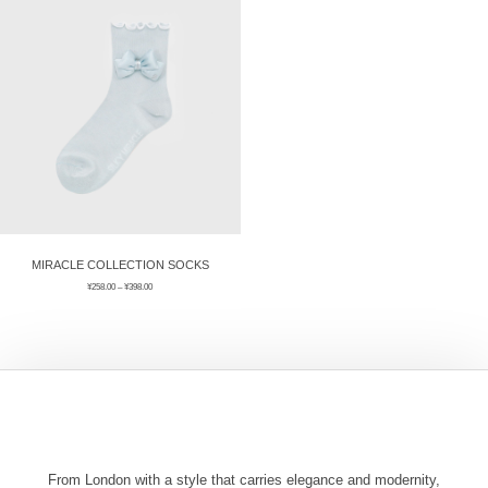
ÉPIS DE BLÉ
简体中文
BABY SLEEP WEAR
HAIR BANDS
CLOUDS
LIMONATA
DECORATIVE PILLOWS
PURE
BLANKETS
GOLDEN SILK
MIRACLE COLLECTION SOCKS
¥
258.00
–
¥
398.00
From London with a style that carries elegance and modernity,