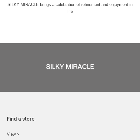
SILKY MIRACLE brings a celebration of refinement and enjoyment in
life
Find a store:
View >