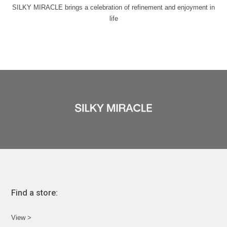
SILKY MIRACLE brings a celebration of refinement and enjoyment in
life
Find a store:
View >