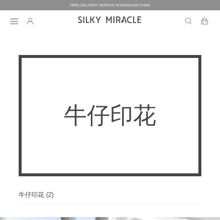
FREE DELIVERY SERVICE IN MAINLAND CHINA
BEDDING
BEDDING
HOMEWEAR
牛仔印花
COLLECTION
WOMEN’S HOMEWEAR
BABY
BEDDING SETS
BED SHEETS
MEN’S HOMEWEAR
THE ONE
BABY’S COLLECTION
HOME
WOMEN’S HOMEWEAR
PILLOW CASES
BICOLORE
PAJAMAS
DUVET FILLERS
COLLECTION
MEN’S HOMEWEAR
HOME
CUSTOMIZATION
BABY’S HOMEWEAR
SECRET LOVER
ROBES
PILLOW FILLERS
PAJAMAS
BABY BEDDING SETS
ELEMENT
NIGHTGOWNS
牛仔印花 (2)
BABY DUVET
ABOUT US
SLIPPERS
ROBES
PILLOW FILLERS
FAIRY
BABY PILLOW
EYE MASKS
BOXERS
DUVET FILLERS