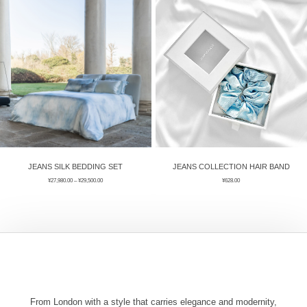
ÉPIS DE BLÉ
简体中文
BABY SLEEP WEAR
HAIR BANDS
CLOUDS
LIMONATA
DECORATIVE PILLOWS
PURE
BLANKETS
GOLDEN SILK
JEANS SILK BEDDING SET
JEANS COLLECTION HAIR BAND
¥
27,980.00
–
¥
29,500.00
¥
628.00
From London with a style that carries elegance and modernity,