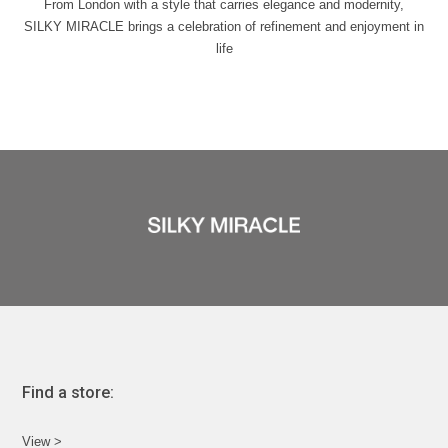
From London with a style that carries elegance and modernity,
SILKY MIRACLE brings a celebration of refinement and enjoyment in
life
Find a store:
View >