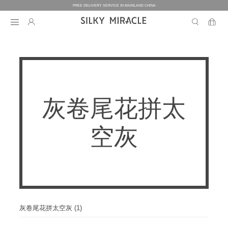
FREE DELIVERY SERVICE IN MAINLAND CHINA
BEDDING
BEDDING
HOMEWEAR
灰卷尾花拼太
COLLECTION
WOMEN’S HOMEWEAR
BABY
BEDDING SETS
空灰
BED SHEETS
MEN’S HOMEWEAR
THE ONE
BABY’S COLLECTION
HOME
WOMEN’S HOMEWEAR
PILLOW CASES
BICOLORE
PAJAMAS
DUVET FILLERS
COLLECTION
MEN’S HOMEWEAR
HOME
CUSTOMIZATION
BABY’S HOMEWEAR
SECRET LOVER
ROBES
PILLOW FILLERS
PAJAMAS
BABY BEDDING SETS
ELEMENT
NIGHTGOWNS
BABY DUVET
ABOUT US
SLIPPERS
ROBES
灰卷尾花拼太空灰 (1)
PILLOW FILLERS
FAIRY
BABY PILLOW
EYE MASKS
BOXERS
DUVET FILLERS