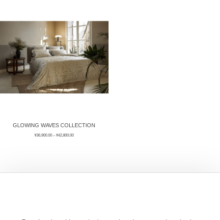
ÉPIS DE BLÉ
简体中文
BABY SLEEP WEAR
HAIR BANDS
CLOUDS
LIMONATA
DECORATIVE PILLOWS
PURE
BLANKETS
GOLDEN SILK
GLOWING WAVES COLLECTION
¥
36,900.00
–
¥
42,800.00