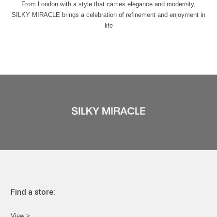
From London with a style that carries elegance and modernity,
SILKY MIRACLE brings a celebration of refinement and enjoyment in
life
Find a store:
View >