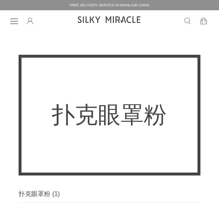
FREE DELIVERY SERVICE IN MAINLAND CHINA
BEDDING
BEDDING
HOMEWEAR
扑克眼罩粉
COLLECTION
WOMEN’S HOMEWEAR
BABY
BEDDING SETS
BED SHEETS
MEN’S HOMEWEAR
THE ONE
BABY’S COLLECTION
HOME
WOMEN’S HOMEWEAR
PILLOW CASES
BICOLORE
PAJAMAS
DUVET FILLERS
COLLECTION
MEN’S HOMEWEAR
HOME
CUSTOMIZATION
BABY’S HOMEWEAR
SECRET LOVER
ROBES
PILLOW FILLERS
PAJAMAS
BABY BEDDING SETS
ELEMENT
NIGHTGOWNS
扑克眼罩粉 (1)
BABY DUVET
ABOUT US
SLIPPERS
ROBES
PILLOW FILLERS
FAIRY
BABY PILLOW
EYE MASKS
BOXERS
DUVET FILLERS