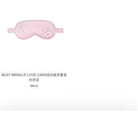
ÉPIS DE BLÉ
简体中文
BABY SLEEP WEAR
HAIR BANDS
CLOUDS
LIMONATA
DECORATIVE PILLOWS
PURE
BLANKETS
GOLDEN SILK
SILKY MIRACLE LOVE CARD真丝眼罩桑蚕
丝舒适
¥
988.00