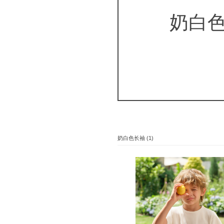
奶白
奶白色长袖 (1)