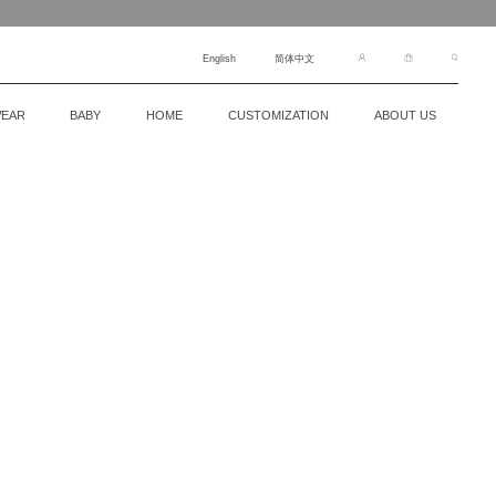
English
简体中文
EAR
BABY
HOME
CUSTOMIZATION
ABOUT US