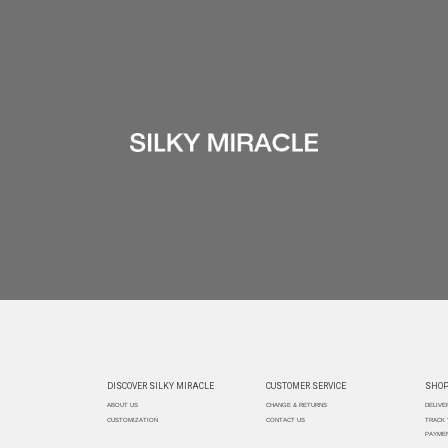
DISCOVER SILKY MIRACLE
CUSTOMER SERVICE
SHOP
ABOUT US
CHANGE & RETURNS
DELIVE
CUSTOMIZATION
CONTACT US
TRACK
PAYMEN