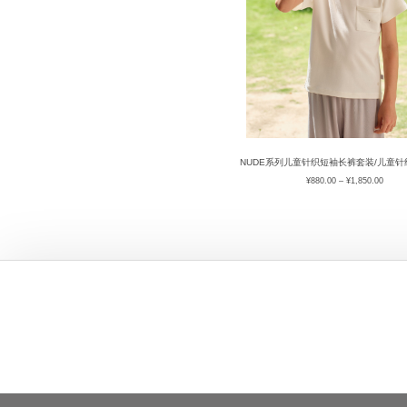
NUDE系列儿童针织短袖长裤套装/儿童
¥
880.00
–
¥
1,850.00