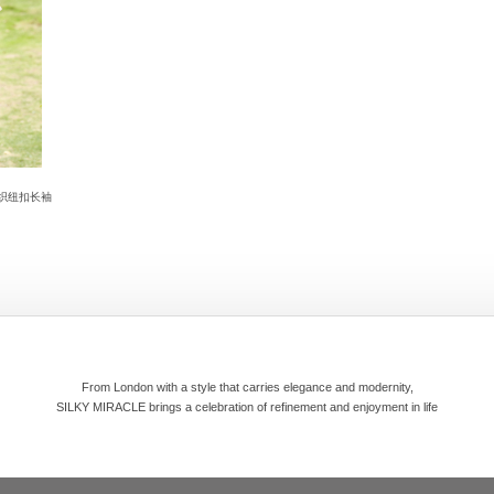
针织纽扣长袖
From London with a style that carries elegance and modernity,
SILKY MIRACLE brings a celebration of refinement and enjoyment in life