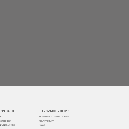
PING GUIDE
TERMS AND CONDITIONS
RY
AGREEMENT TO TREMS TO USERS
 YOUR ORDER
PRIVACY POLICY
T AND INVOICES
[woocs]