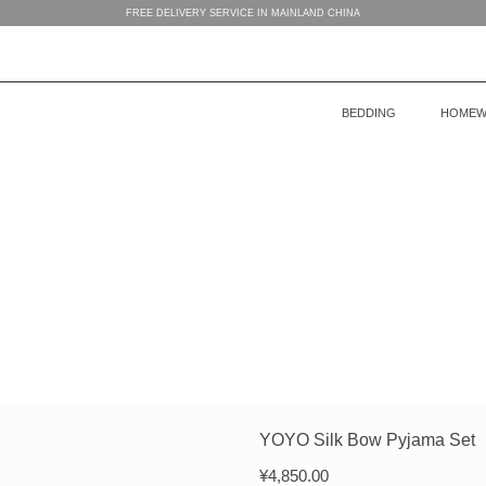
FREE DELIVERY SERVICE IN MAINLAND CHINA
BEDDING
HOMEW
BEDDING
WOMEN’S HOMEWEAR
BABY’S COLLECTION
HOME
COLLECTION
COLLECTION
MEN’S HOMEWEAR
YOYO Silk Bow Pyjama Set
¥
4,850.00