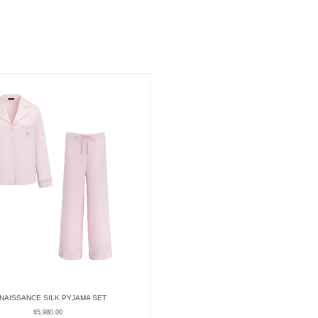
NAISSANCE SILK PYJAMA SET
¥
5,980.00