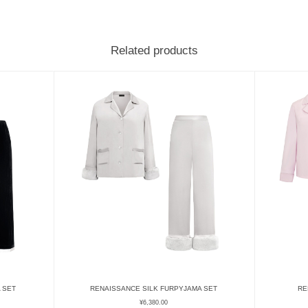
Related products
 SET
RENAISSANCE SILK FURPYJAMA SET
RE
¥
6,380.00