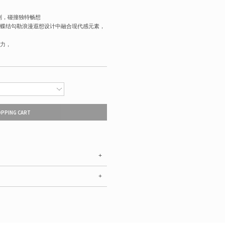
联名系列，碰撞独特畅想
蝶结勾勒浪漫遐想设计中融合现代感元素，
力，
OPPING CART