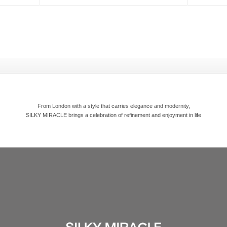
From London with a style that carries elegance and modernity,
SILKY MIRACLE brings a celebration of refinement and enjoyment in life