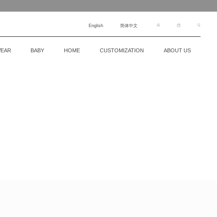
English
简体中文
EAR
BABY
HOME
CUSTOMIZATION
ABOUT US