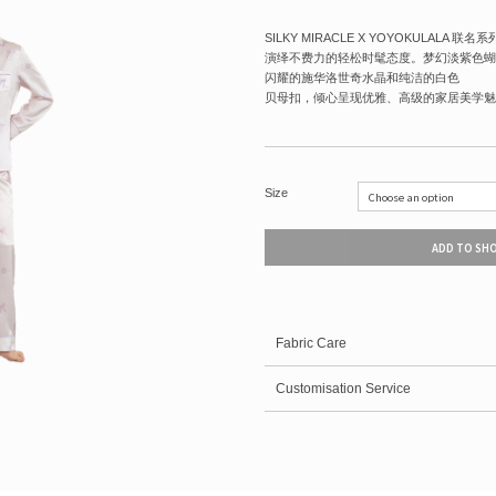
SILKY MIRACLE X YOYOKULALA 
演绎不费力的轻松时髦态度。梦幻淡紫色蝴
闪耀的施华洛世奇水晶和纯洁的白色
贝母扣，倾心呈现优雅、高级的家居美学魅
Size
ADD TO SH
Fabric Care
Customisation Service