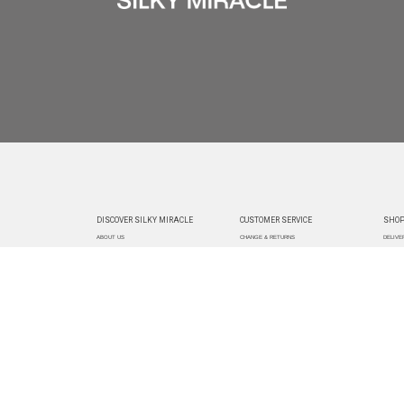
DISCOVER SILKY MIRACLE
CUSTOMER SERVICE
SHOP
ABOUT US
CHANGE & RETURNS
DELIVE
CUSTOMIZATION
CONTACT US
TRACK
PAYMEN