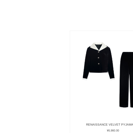
RENAISSANCE VELVET PYJAMA
¥
6,960.00